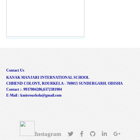
Contact Us
KANAK MANJARI INTERNATIONAL SCHOOL
CHHEND COLONY, ROURKELA - 769015 SUNDERGARH. ODISHA
Contact :- 9937004286,6372381904
E-Mail : kmisrourkela@gmail.com
Instagram