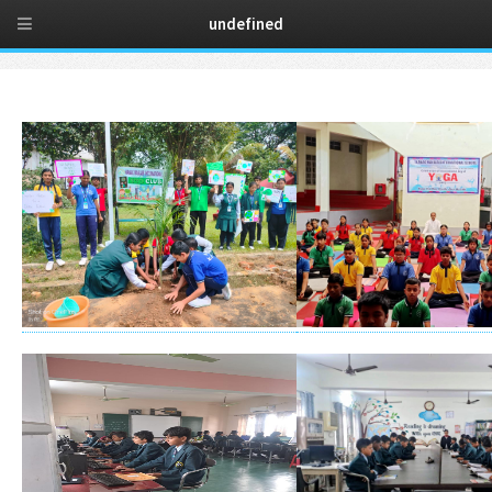
t
undefined