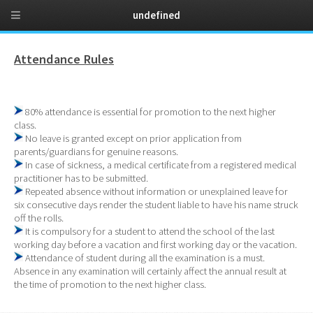
undefined
Attendance Rules
80% attendance is essential for promotion to the next higher
class.
No leave is granted except on prior application from
parents/guardians for genuine reasons.
In case of sickness, a medical certificate from a registered medical
practitioner has to be submitted.
Repeated absence without information or unexplained leave for
six consecutive days render the student liable to have his name struck
off the rolls.
It is compulsory for a student to attend the school of the last
working day before a vacation and first working day or the vacation.
Attendance of student during all the examination is a must.
Absence in any examination will certainly affect the annual result at
the time of promotion to the next higher class.