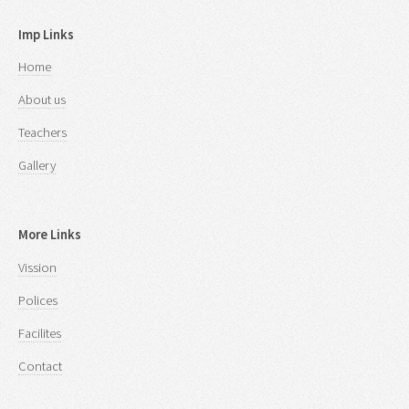
Imp Links
Home
About us
Teachers
Gallery
More Links
Vission
Polices
Facilites
Contact