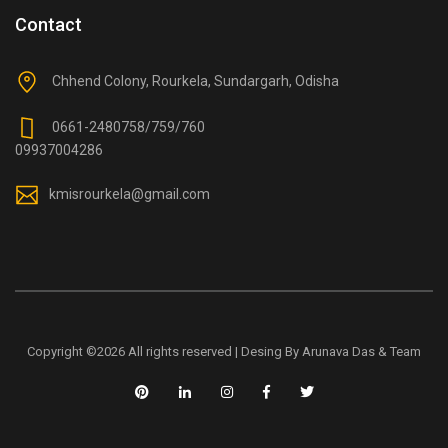
Contact
Chhend Colony, Rourkela, Sundargarh, Odisha
0661-2480758/759/760
09937004286
kmisrourkela@gmail.com
Copyright ©
2026 All rights reserved | Desing By Arunava Das & Team