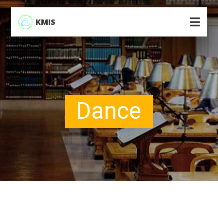
KMIS
Dance