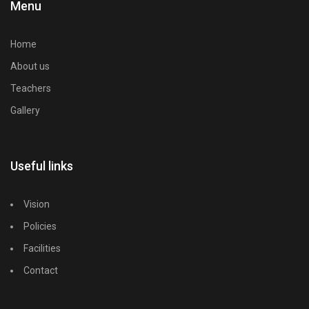
Menu
Home
About us
Teachers
Gallery
Useful links
Vision
Policies
Facilities
Contact