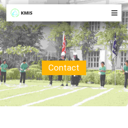
KMIS
Contact