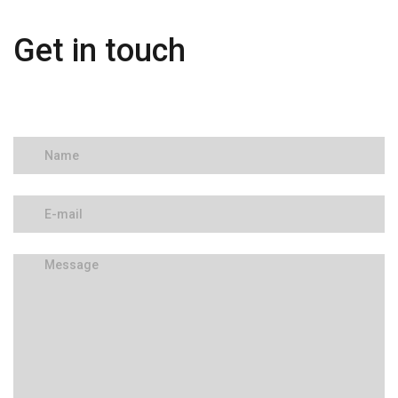
Get in touch