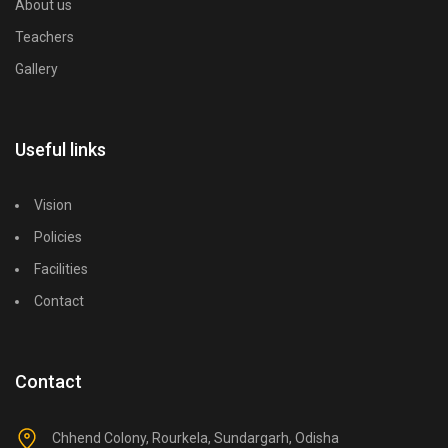
About us
Teachers
Gallery
Useful links
Vision
Policies
Facilities
Contact
Contact
Chhend Colony, Rourkela, Sundargarh, Odisha