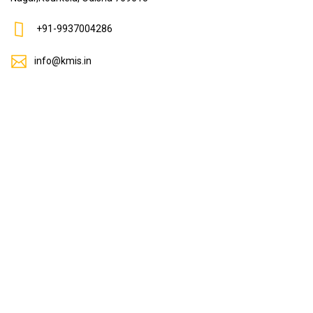
+91-9937004286
info@kmis.in