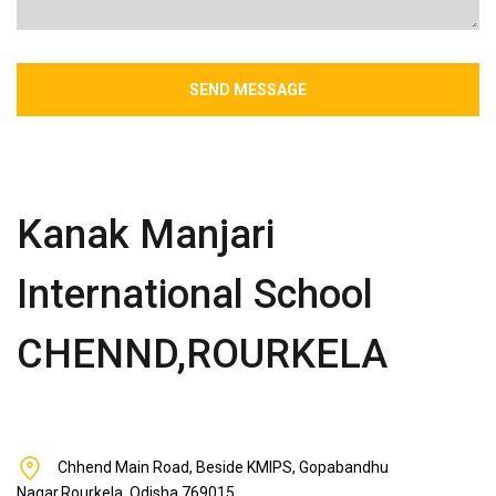
SEND MESSAGE
Kanak Manjari
International School
CHENND,ROURKELA
Chhend Main Road, Beside KMIPS, Gopabandhu
Nagar,Rourkela, Odisha 769015