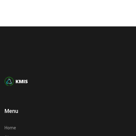
KMIS
Menu
Home