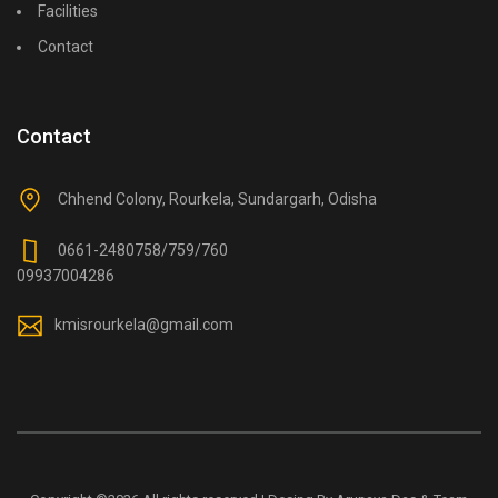
Facilities
Contact
Contact
Chhend Colony, Rourkela, Sundargarh, Odisha
0661-2480758/759/760
09937004286
kmisrourkela@gmail.com