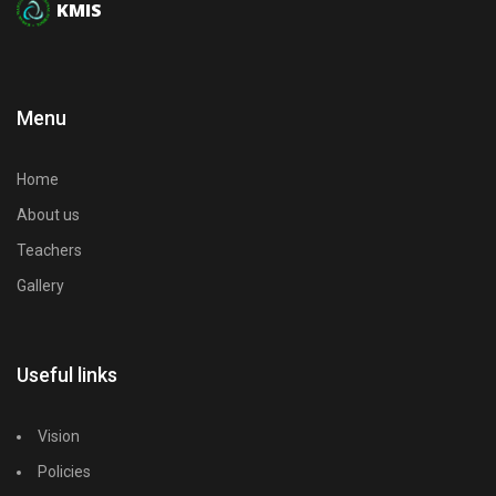
KMIS
Menu
Home
About us
Teachers
Gallery
Useful links
Vision
Policies