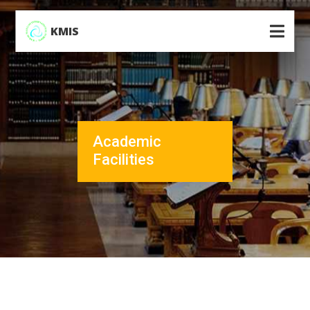
KMIS
Academic
Facilities