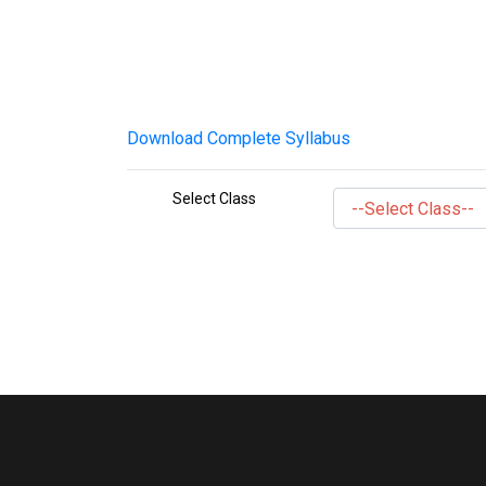
Download Complete Syllabus
Select Class