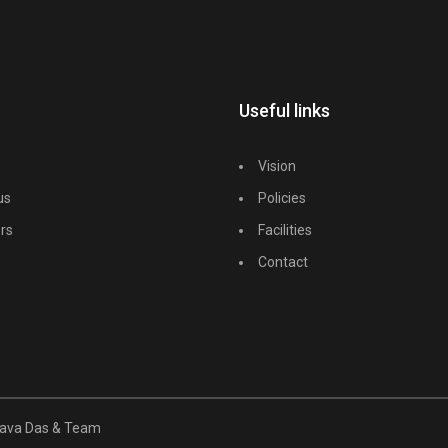
Useful links
Vision
us
Policies
rs
Facilities
Contact
unava Das & Team