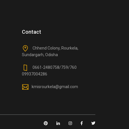
Contact
Chhend Colony, Rourkela,
Sundargarh, Odisha
0661-2480758/759/760
09937004286
kmisrourkela@gmail.com