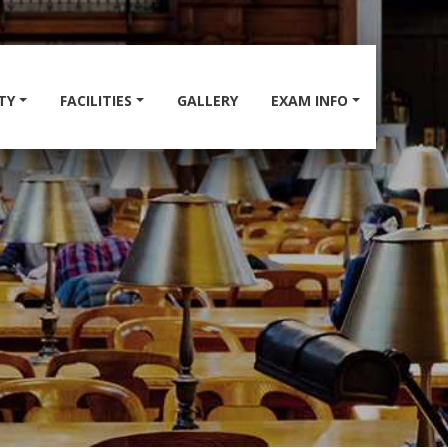
TY
FACILITIES
GALLERY
EXAM INFO