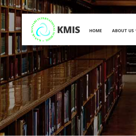
KMIS
HOME
ABOUT US