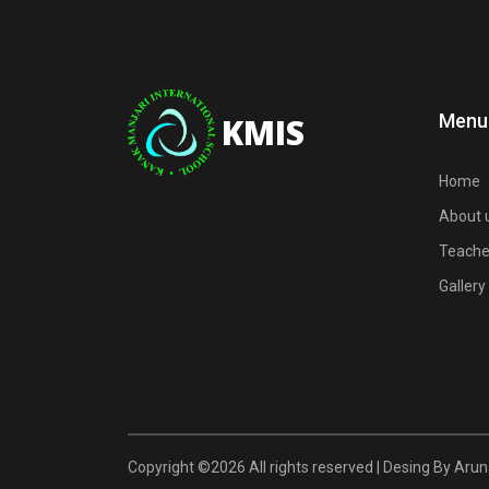
Menu
KMIS
Home
About 
Teache
Gallery
Copyright ©
2026 All rights reserved | Desing By Ar