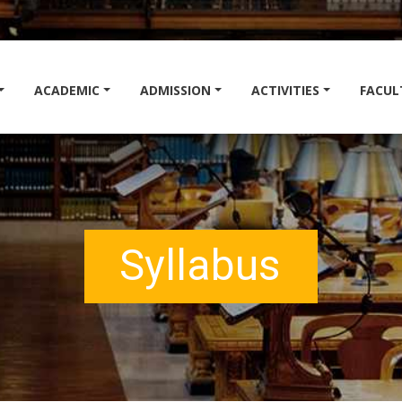
ACADEMIC
ADMISSION
ACTIVITIES
FACUL
Syllabus